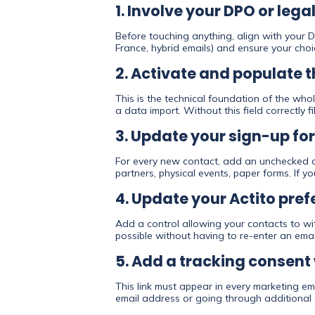
1. Involve your DPO or leg
Before touching anything, align with your D
France, hybrid emails) and ensure your choic
2. Activate and populate 
This is the technical foundation of the whol
a data import. Without this field correctly fi
3. Update your sign-up fo
For every new contact, add an unchecked ch
partners, physical events, paper forms. If y
4. Update your Actito pre
Add a control allowing your contacts to wi
possible without having to re-enter an emai
5. Add a tracking consent 
This link must appear in every marketing em
email address or going through additional 