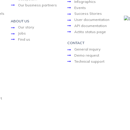
Infographics
Our business partners
Events
els
Success Stories
User documentation
ABOUT US
API documentation
Our story
Actito status page
Jobs
Find us
CONTACT
General inquiry
Demo request
Technical support
rt