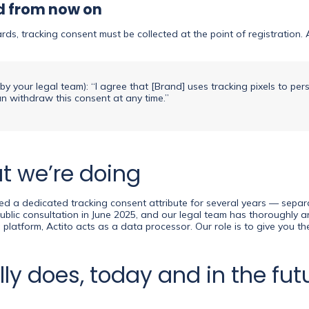
ed from now on
, tracking consent must be collected at the point of registration. Ad
y your legal team): “I agree that [Brand] uses tracking pixels to per
can withdraw this consent at any time.”
at we’re doing
fered a dedicated tracking consent attribute for several years — sep
public consultation in June 2025, and our legal team has thoroughly
platform, Actito acts as a data processor. Our role is to give you the
ly does, today and in the fut