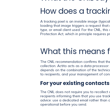
How does a trackin
A tracking pixel is an invisible image (typ
loading that image triggers a request that 
type, or email client used. For the CNIL, thi
Protection Act, which in principle requires 
What this means f
The CNIL recommendation confirms that the 
collection. Actito acts as a data processor
depends on the combination of the technica
to recipients, and your management of con
For your existing contacts
The CNIL does not require you to recollect 
recipients informing them that you use track
advice: use a dedicated email rather than 
operational before you send.