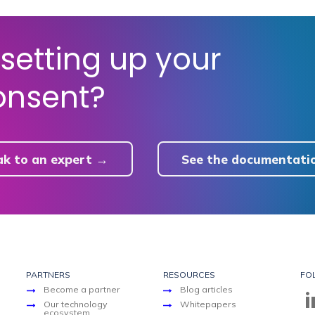
setting up your
onsent?
ak to an expert →
See the documentati
PARTNERS
RESOURCES
FO
Become a partner
Blog articles
Our technology
Whitepapers
ecosystem