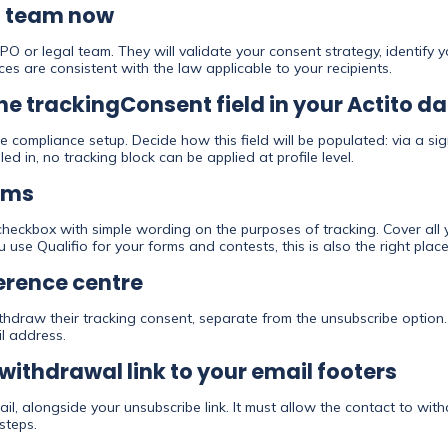
al team now
PO or legal team. They will validate your consent strategy, identify 
es are consistent with the law applicable to your recipients.
the trackingConsent field in your Actito 
e compliance setup. Decide how this field will be populated: via a sig
lled in, no tracking block can be applied at profile level.
rms
eckbox with simple wording on the purposes of tracking. Cover all y
ou use Qualifio for your forms and contests, this is also the right pl
ference centre
thdraw their tracking consent, separate from the unsubscribe option.
l address.
withdrawal link to your email footers
ail, alongside your unsubscribe link. It must allow the contact to wit
steps.