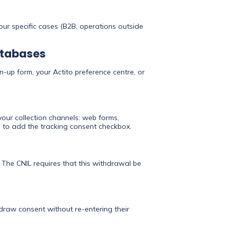
your specific cases (B2B, operations outside
databases
n-up form, your Actito preference centre, or
our collection channels: web forms,
ace to add the tracking consent checkbox.
 The CNIL requires that this withdrawal be
hdraw consent without re-entering their