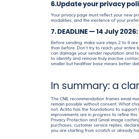
6.Update your privacy pol
Your privacy page must reflect your new prac
modalities, and the existence of your prefe
7. DEADLINE — 14 July 2026
Before sending, make sure steps 2 to 6 are 
than before. Don’t try to reach your entire
can damage your sender reputation and hurt 
to identify and remove truly inactive conta
smaller but healthier base means better deli
In summary: a clar
The CNIL recommendation frames email market
remain possible without consent. What chan
not. Actito has the foundations to support y
improvements are in progress to refine this
Privacy Protection and Gmail image caching
purchases, customer service replies, decla
you are starting from scratch or already ha