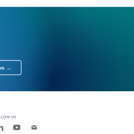
on →
LLOW US