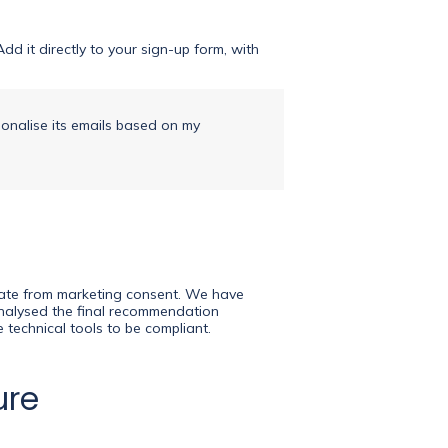
d it directly to your sign-up form, with
sonalise its emails based on my
arate from marketing consent. We have
 analysed the final recommendation
 technical tools to be compliant.
ure