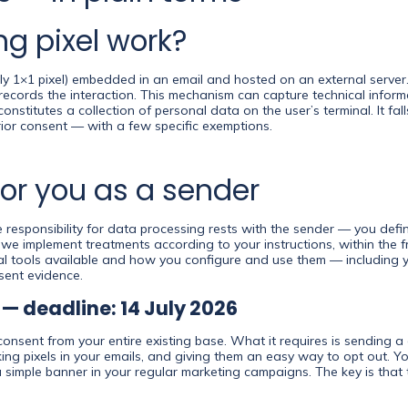
g pixel work?
ically 1×1 pixel) embedded in an email and hosted on an external serv
records the interaction. This mechanism can capture technical infor
s constitutes a collection of personal data on the user’s terminal. It fa
prior consent — with a few specific exemptions.
or you as a sender
responsibility for data processing rests with the sender — you def
: we implement treatments according to your instructions, within the
l tools available and how you configure and use them — including y
sent evidence.
 — deadline: 14 July 2026
consent from your entire existing base. What it requires is sending a
ing pixels in your emails, and giving them an easy way to opt out. You
a simple banner in your regular marketing campaigns. The key is that