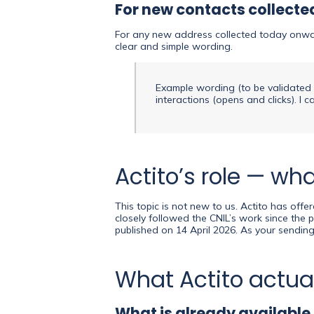
For new contacts collect
For any new address collected today onwards
clear and simple wording.
Example wording (to be validated b
interactions (opens and clicks). I 
Actito’s role — wh
This topic is not new to us. Actito has of
closely followed the CNIL’s work since the 
published on 14 April 2026. As your sending 
What Actito actual
What is already available