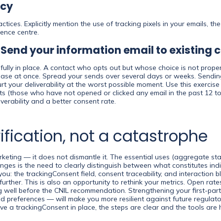
icy
tices. Explicitly mention the use of tracking pixels in your emails, 
rence centre.
: Send your information email to existing 
fully in place. A contact who opts out but whose choice is not prope
 base at once. Spread your sends over several days or weeks. Sendin
your deliverability at the worst possible moment. Use this exercise t
cts (those who have not opened or clicked any email in the past 12 t
verability and a better consent rate.
ification, not a catastrophe
ing — it does not dismantle it. The essential uses (aggregate stati
ges is the need to clearly distinguish between what constitutes ind
ou: the trackingConsent field, consent traceability, and interaction b
 further. This is also an opportunity to rethink your metrics. Open r
 well before the CNIL recommendation. Strengthening your first-party
red preferences — will make you more resilient against future regul
ve a trackingConsent in place, the steps are clear and the tools are 