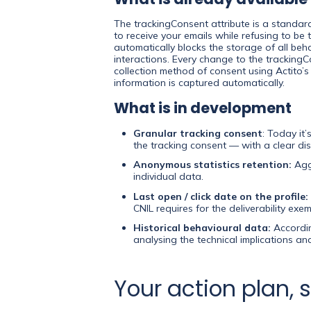
The trackingConsent attribute is a standar
to receive your emails while refusing to be 
automatically blocks the storage of all beh
interactions. Every change to the trackingCo
collection method of consent using Actito’s
information is captured automatically.
What is in development
Granular tracking consent
: Today it
the tracking consent — with a clear disc
Anonymous statistics retention:
Aggr
individual data.
Last open / click date on the profile:
CNIL requires for the deliverability exem
Historical behavioural data:
Accordin
analysing the technical implications a
Your action plan, 