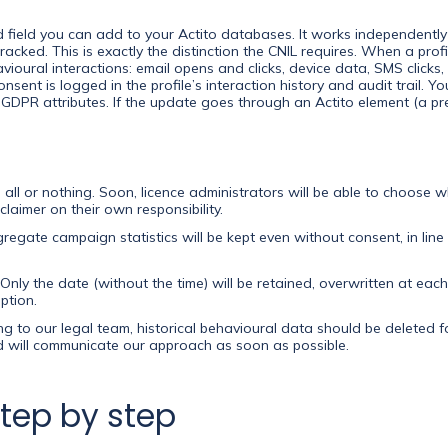
d field you can add to your Actito databases. It works independentl
tracked. This is exactly the distinction the CNIL requires. When a prof
avioural interactions: email opens and clicks, device data, SMS click
nsent is logged in the profile’s interaction history and audit trail. 
 GDPR attributes. If the update goes through an Actito element (a pre
’s all or nothing. Soon, licence administrators will be able to choose 
laimer on their own responsibility.
egate campaign statistics will be kept even without consent, in line
Only the date (without the time) will be retained, overwritten at each
ption.
g to our legal team, historical behavioural data should be deleted f
nd will communicate our approach as soon as possible.
step by step