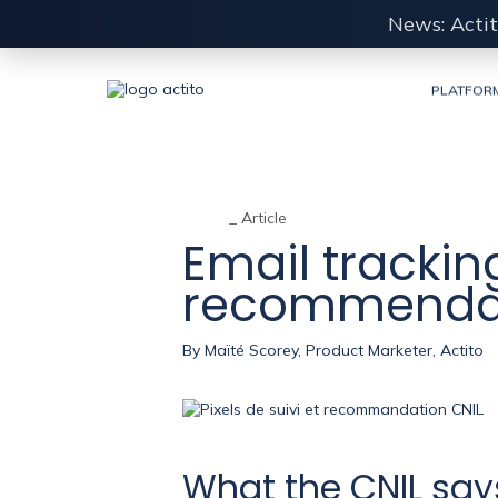
News: Actit
PLATFOR
_ Article
Email tracking
recommenda
By
Maïté Scorey, Product Marketer, Actito
What the CNIL says