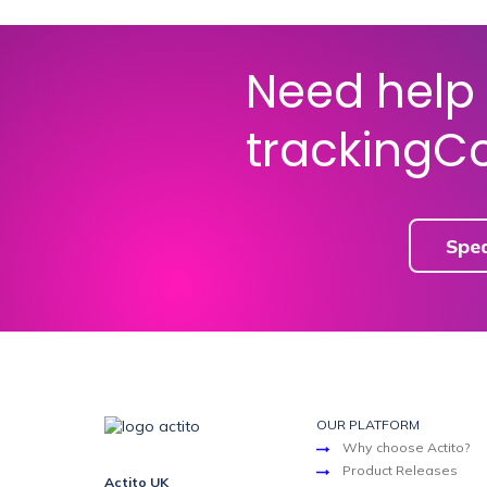
Need help 
trackingC
Spe
OUR PLATFORM
Why choose Actito?
Product Releases
Actito UK