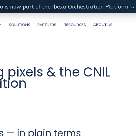
o is now part of the Ibexa Orchestration Platform
→ 
M
SOLUTIONS
PARTNERS
RESOURCES
ABOUT US
 pixels & the CNIL
tion
 — in plain terms