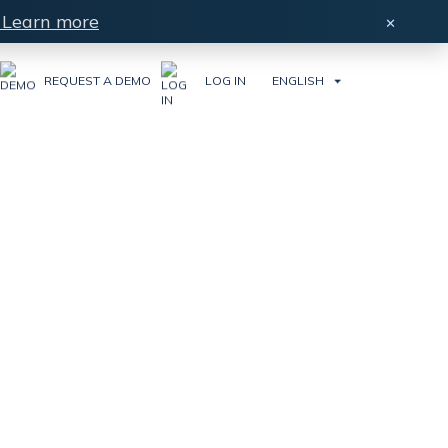
Learn more
×
REQUEST A DEMO
LOG IN
ENGLISH