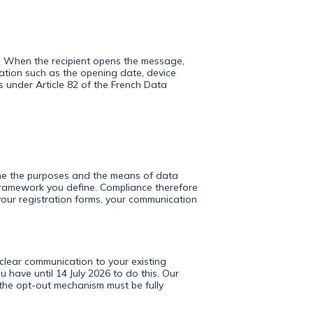
er. When the recipient opens the message,
mation such as the opening date, device
lls under Article 82 of the French Data
ine the purposes and the means of data
 framework you define. Compliance therefore
our registration forms, your communication
 clear communication to your existing
 have until 14 July 2026 to do this. Our
 the opt-out mechanism must be fully