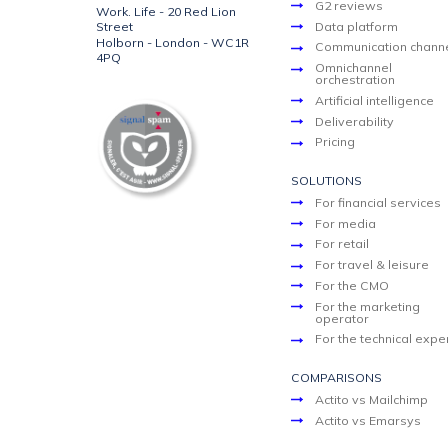
G2 reviews
Work. Life - 20 Red Lion
Street
Data platform
Holborn - London - WC1R
Communication chann
4PQ
Omnichannel
orchestration
Artificial intelligence
Deliverability
Pricing
SOLUTIONS
For financial services
For media
For retail
For travel & leisure
For the CMO
For the marketing
operator
For the technical expe
COMPARISONS
Actito vs Mailchimp
Actito vs Emarsys