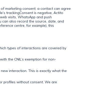
y of marketing consent: a contact can agree
ile’s trackingConsent is negative, Actito
s, web visits, WhatsApp and push
You can also record the source, date, and
ference centre, for example), this
which types of interactions are covered by
 with the CNIL’s exemption for non-
 new interaction. This is exactly what the
or profiles without consent. We are