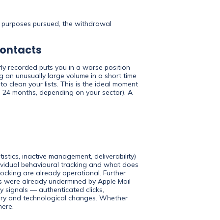
the purposes pursued, the withdrawal
contacts
rly recorded puts you in a worse position
g an unusually large volume in a short time
o clean your lists. This is the ideal moment
o 24 months, depending on your sector). A
stics, inactive management, deliverability)
ividual behavioural tracking and what does
locking are already operational. Further
ates were already undermined by Apple Mail
 signals — authenticated clicks,
atory and technological changes. Whether
here.